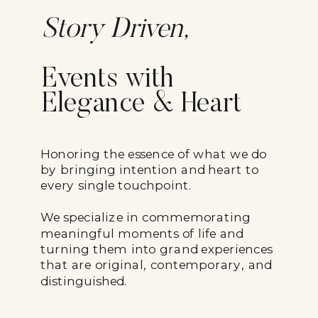
Story Driven,
Events with
Elegance & Heart
Honoring the essence of what we do
by bringing intention and heart to
every single touchpoint.
We specialize in commemorating
meaningful moments of life and
turning them into grand experiences
that are original, contemporary, and
distinguished.