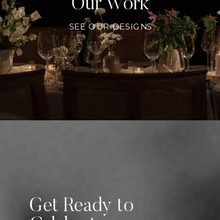
Our Work
SEE OUR DESIGNS
Get Ready to