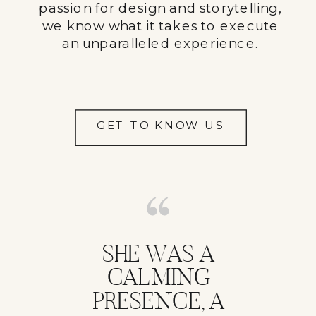
passion for design and storytelling,
we know what it takes to execute
an unparalleled experience.
GET TO KNOW US
SHE WAS A
CALMING
PRESENCE, A