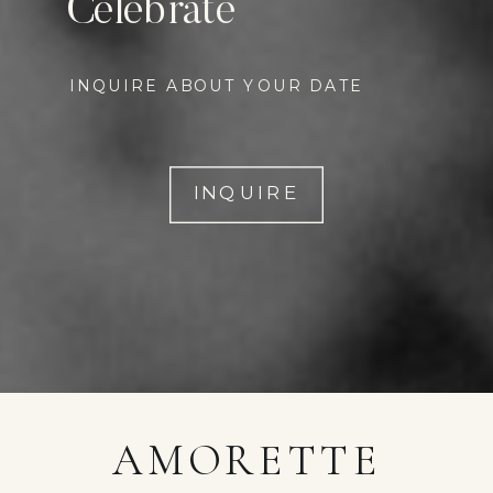
Celebrate
INQUIRE ABOUT YOUR DATE
INQUIRE
AMORETTE