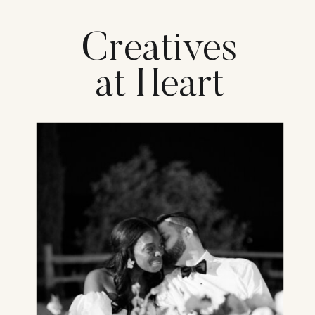
Creatives
at Heart