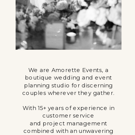
We are Amorette Events, a
boutique wedding and event
planning studio for discerning
couples wherever they gather.
With 15+ years of experience in
customer service
and project management
combined with an unwavering