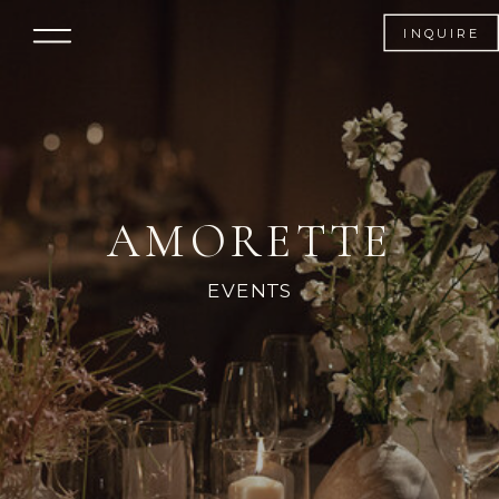
AMORETTE
INQUIRE
AMORETTE
EVENTS