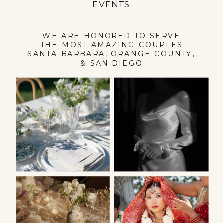
EVENTS
WE ARE HONORED TO SERVE
THE MOST AMAZING COUPLES
SANTA BARBARA, ORANGE COUNTY,
& SAN DIEGO