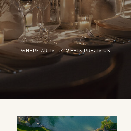
WHERE ARTISTRY MEETS PRECISION