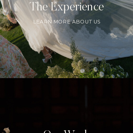
The Experience
LEARN MORE ABOUT US