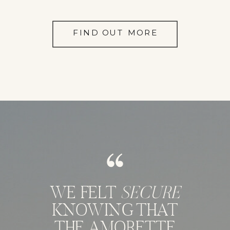
FIND OUT MORE
WE FELT
SECURE
KNOWING THAT
THE AMORETTE