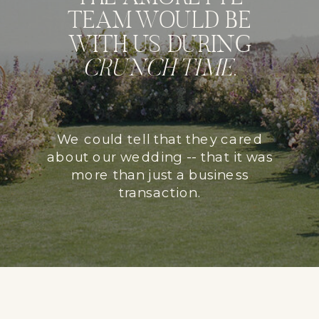
TEAM WOULD BE
WITH US DURING
CRUNCH TIME
.
We could tell that they cared
about our wedding -- that it was
more than just a business
transaction.