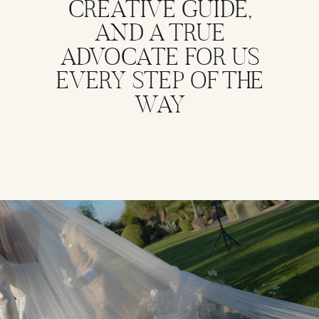
CREATIVE GUIDE,
AND A TRUE
ADVOCATE FOR US
EVERY STEP OF THE
WAY